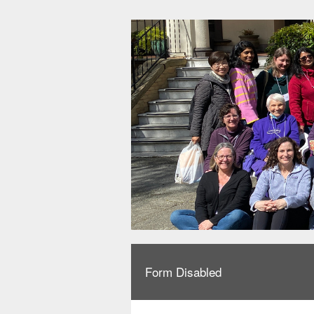
Form Disabled