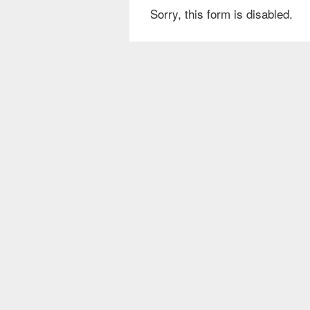
Sorry, this form is disabled.