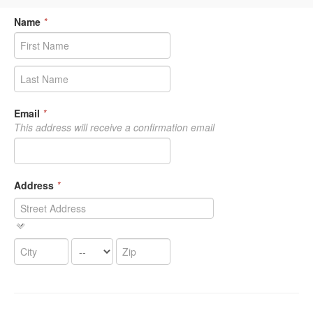
Name
*
Email
*
This address will receive a confirmation email
Address
*