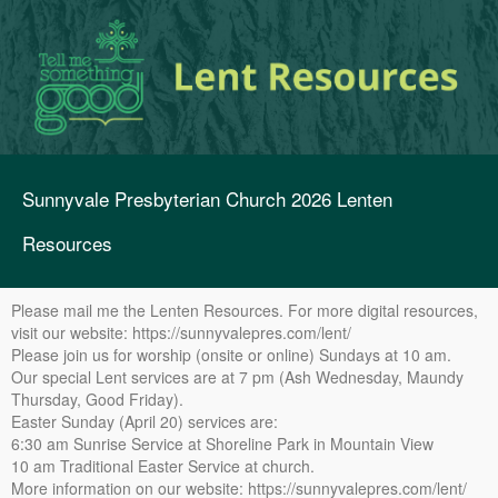
Sunnyvale Presbyterian Church 2026 Lenten
Resources
Please mail me the Lenten Resources. For more digital resources,
visit our website: https://sunnyvalepres.com/lent/
Please join us for worship (onsite or online) Sundays at 10 am.
Our special Lent services are at 7 pm (Ash Wednesday, Maundy
Thursday, Good Friday).
Easter Sunday (April 20) services are:
6:30 am Sunrise Service at Shoreline Park in Mountain View
10 am Traditional Easter Service at church.
More information on our website: https://sunnyvalepres.com/lent/