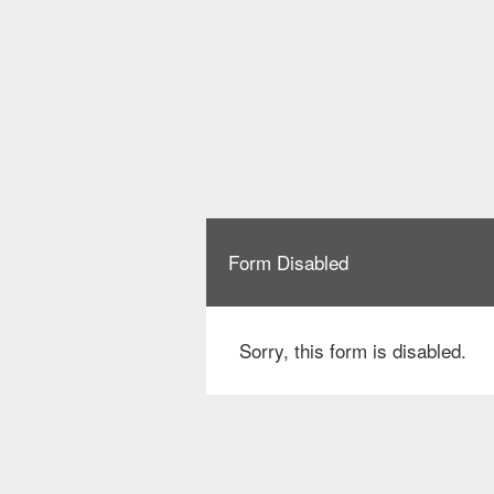
Form Disabled
Sorry, this form is disabled.